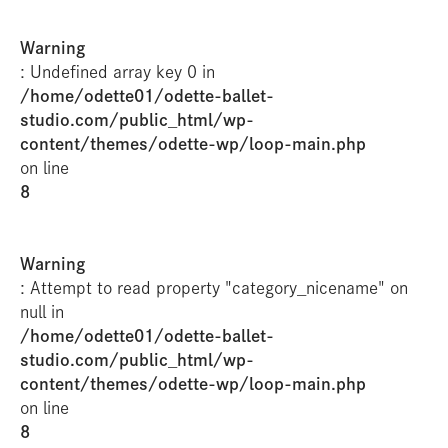
Warning
: Undefined array key 0 in
/home/odette01/odette-ballet-
studio.com/public_html/wp-
content/themes/odette-wp/loop-main.php
on line
8
Warning
: Attempt to read property "category_nicename" on
null in
/home/odette01/odette-ballet-
studio.com/public_html/wp-
content/themes/odette-wp/loop-main.php
on line
8