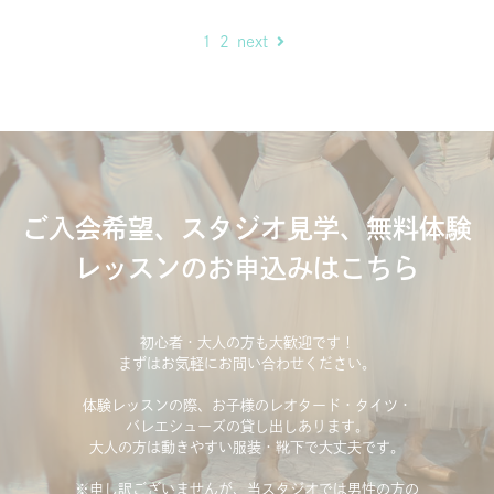
1
2
next
ご入会希望、スタジオ見学、無料体験
レッスンのお申込みはこちら
初心者・大人の方も大歓迎です！
まずはお気軽にお問い合わせください。
体験レッスンの際、お子様のレオタード・タイツ・
バレエシューズの貸し出しあります。
大人の方は動きやすい服装・靴下で大丈夫です。
※申し訳ございませんが、当スタジオでは男性の方の