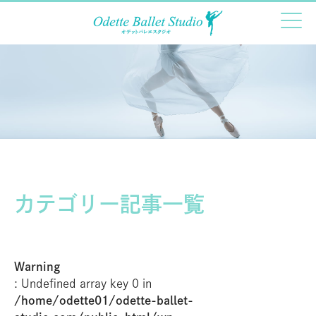
カテゴリー記事一覧
Warning
: Undefined array key 0 in
/home/odette01/odette-ballet-