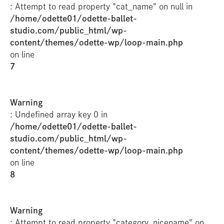
: Attempt to read property "cat_name" on null in
/home/odette01/odette-ballet-
studio.com/public_html/wp-
content/themes/odette-wp/loop-main.php
on line
7
Warning
: Undefined array key 0 in
/home/odette01/odette-ballet-
studio.com/public_html/wp-
content/themes/odette-wp/loop-main.php
on line
8
Warning
: Attempt to read property "category_nicename" on