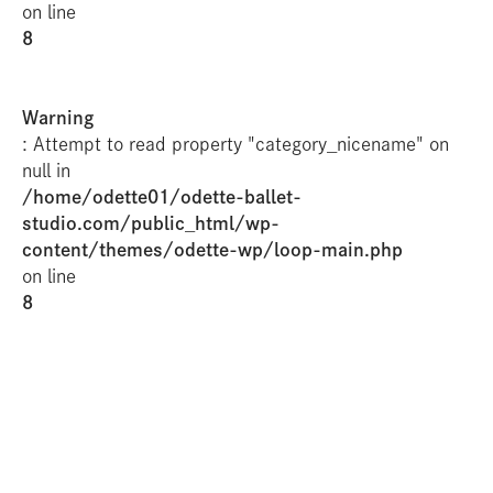
on line
8
Warning
: Attempt to read property "category_nicename" on
null in
/home/odette01/odette-ballet-
studio.com/public_html/wp-
content/themes/odette-wp/loop-main.php
on line
8