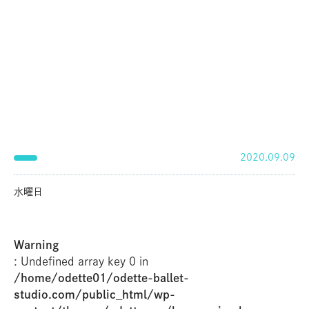
2020.09.09
水曜日
Warning
: Undefined array key 0 in
/home/odette01/odette-ballet-
studio.com/public_html/wp-