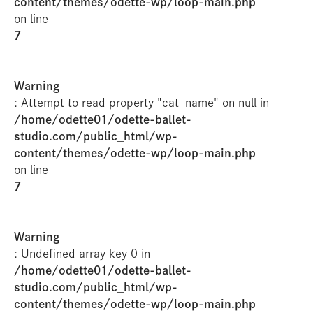
content/themes/odette-wp/loop-main.php
on line
7
Warning
: Attempt to read property "cat_name" on null in
/home/odette01/odette-ballet-
studio.com/public_html/wp-
content/themes/odette-wp/loop-main.php
on line
7
Warning
: Undefined array key 0 in
/home/odette01/odette-ballet-
studio.com/public_html/wp-
content/themes/odette-wp/loop-main.php