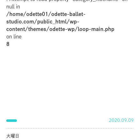
null in
/home/odette01/odette-ballet-
studio.com/public_html/wp-
content/themes/odette-wp/loop-main.php
on line
8
2020.09.09
火曜日