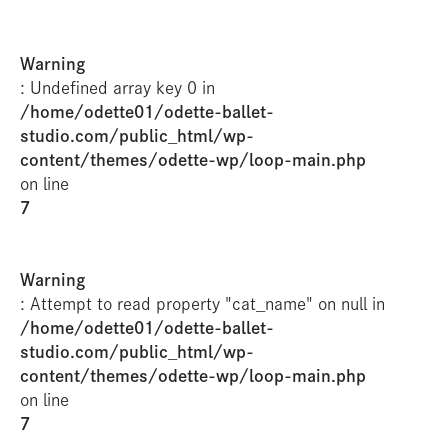
Warning
: Undefined array key 0 in
/home/odette01/odette-ballet-
studio.com/public_html/wp-
content/themes/odette-wp/loop-main.php
on line
7
Warning
: Attempt to read property "cat_name" on null in
/home/odette01/odette-ballet-
studio.com/public_html/wp-
content/themes/odette-wp/loop-main.php
on line
7