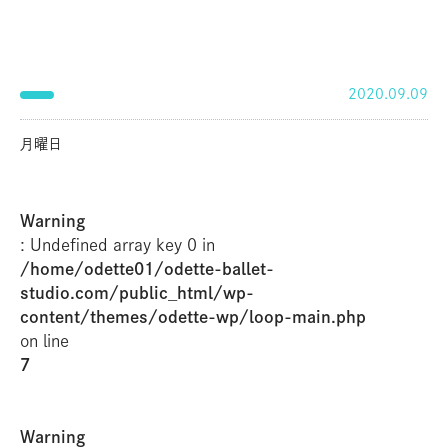
2020.09.09
月曜日
Warning
: Undefined array key 0 in
/home/odette01/odette-ballet-
studio.com/public_html/wp-
content/themes/odette-wp/loop-main.php
on line
7
Warning