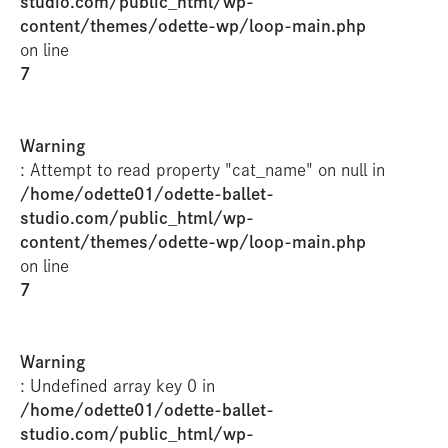
studio.com/public_html/wp-
content/themes/odette-wp/loop-main.php
on line
7
Warning
: Attempt to read property "cat_name" on null in
/home/odette01/odette-ballet-
studio.com/public_html/wp-
content/themes/odette-wp/loop-main.php
on line
7
Warning
: Undefined array key 0 in
/home/odette01/odette-ballet-
studio.com/public_html/wp-