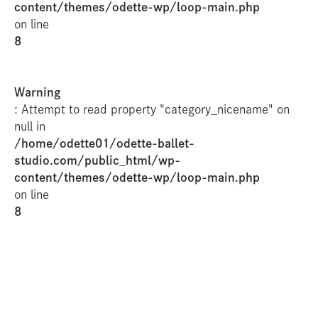
content/themes/odette-wp/loop-main.php
on line
8
Warning
: Attempt to read property "category_nicename" on
null in
/home/odette01/odette-ballet-
studio.com/public_html/wp-
content/themes/odette-wp/loop-main.php
on line
8