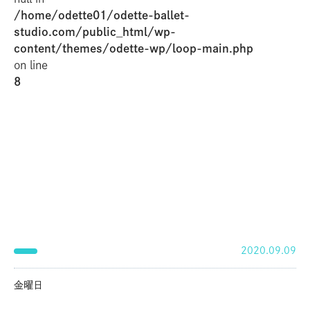
/home/odette01/odette-ballet-
studio.com/public_html/wp-
content/themes/odette-wp/loop-main.php
on line
8
2020.09.09
金曜日