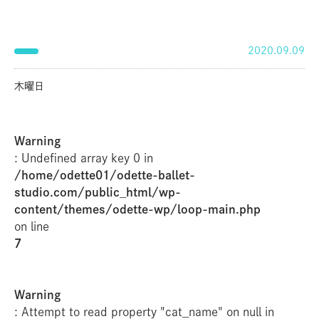
2020.09.09
木曜日
Warning
: Undefined array key 0 in
/home/odette01/odette-ballet-
studio.com/public_html/wp-
content/themes/odette-wp/loop-main.php
on line
7
Warning
: Attempt to read property "cat_name" on null in