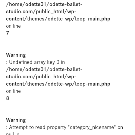
/home/odette01/odette-ballet-
studio.com/public_html/wp-
content/themes/odette-wp/loop-main.php
on line
7
Warning
: Undefined array key 0 in
/home/odette01/odette-ballet-
studio.com/public_html/wp-
content/themes/odette-wp/loop-main.php
on line
8
Warning
: Attempt to read property "category_nicename" on
null in